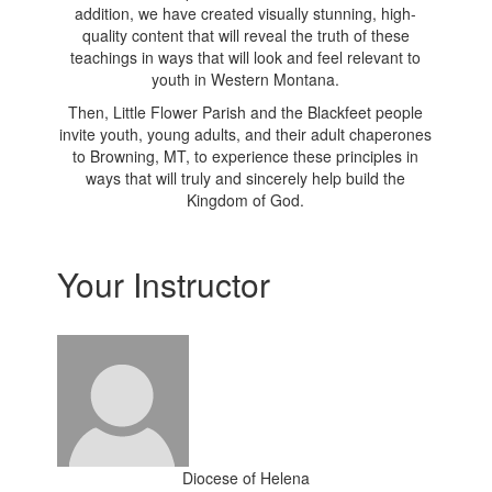
addition, we have created visually stunning, high-
quality content that will reveal the truth of these
teachings in ways that will look and feel relevant to
youth in Western Montana.
Then, Little Flower Parish and the Blackfeet people
invite youth, young adults, and their adult chaperones
to Browning, MT, to experience these principles in
ways that will truly and sincerely help build the
Kingdom of God.
Your Instructor
Diocese of Helena