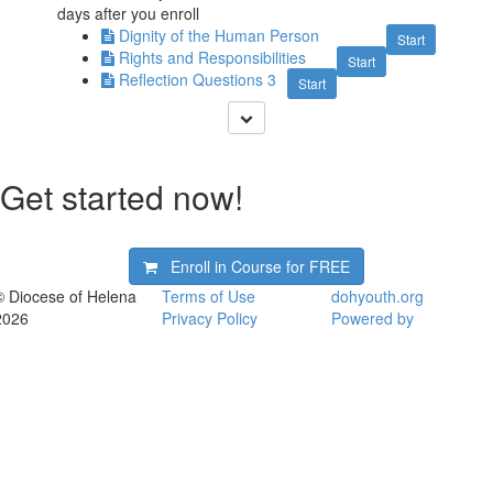
days after you enroll
Dignity of the Human Person
Start
Rights and Responsibilities
Start
Reflection Questions 3
Start
Get started now!
Enroll in Course for
FREE
© Diocese of Helena
Terms of Use
dohyouth.org
2026
Privacy Policy
Powered by