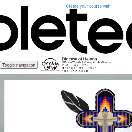
Create your course
with
Toggle navigation