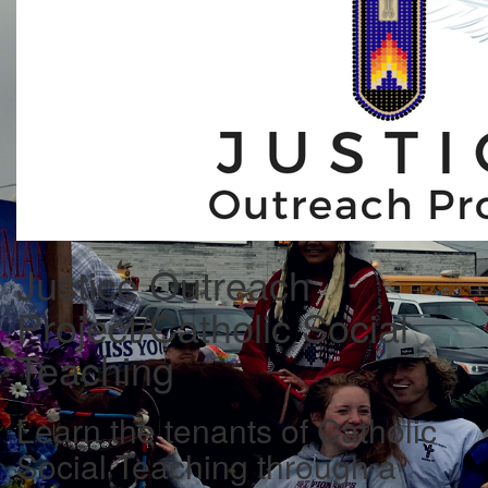
Justice Outreach
Project/Catholic Social
Teaching
Learn the tenants of Catholic
Social Teaching through a