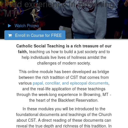
lived experience in Browning,
MT
Watch Promo
Enroll in Course for
FREE
Catholic Social Teaching is a rich treasure of our
faith,
teaching us how to build a just society and to
help individuals live lives of holiness amidst the
challenges of modern society.
This online module has been developed as bridge
between the rich tradition of CST that comes from
various
papal, conciliar, and episcopal documents
,
and the real-life application of these teachings
through the week-long experience in Browning, MT -
the heart of the Blackfeet Reservation.
In these modules you will be introduced to the
foundational documents and teachings of the Church
about CST. A direct reading of these documents can
reveal the true depth and richness of this tradition. In