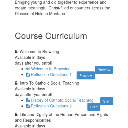
Bringing young and old together to experience and
create meaningful Christ-filled encounters across the
Diocese of Helena Montana
Course Curriculum
Welcome to Browning
Available in
days
days after you enroll
Welcome to Browning
Preview
Reflection Questions 1
Preview
Intro To Catholic Social Teaching
Available in
days
days after you enroll
History of Catholic Social Teaching
Start
Reflection Questions 2
Start
Life and Dignity of the Human Person and Rights
and Responsibilities
Available in
days